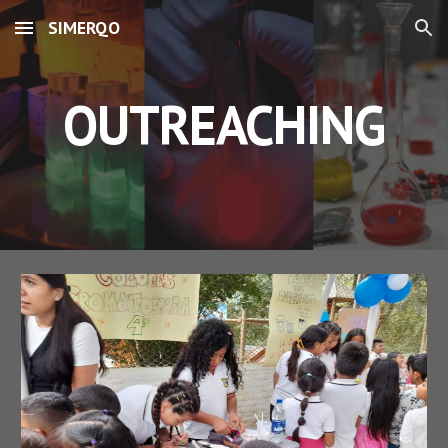
SIMERQO
Skip to main content
Skip to navigation
OUTREACHING