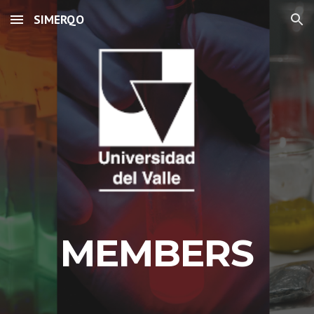
SIMERQO
Skip to main content
Skip to navigation
MEMBERS