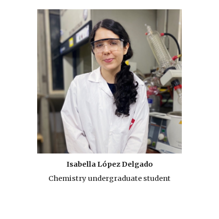
Isabella López Delgado
Chemistry undergraduate student