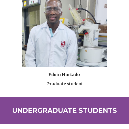
Eduin Hurtado
Graduate student
UNDER
GRADUATE STUDENTS