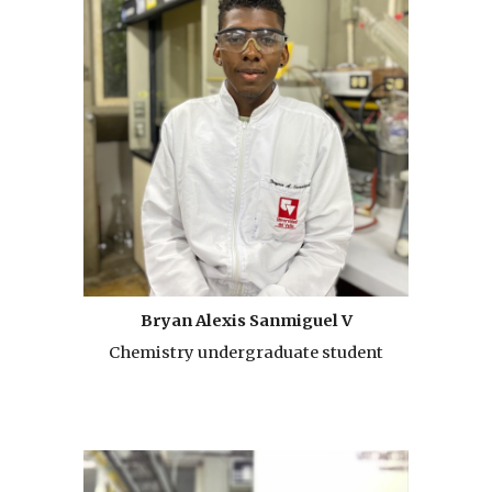
Bryan Alexis Sanmiguel V
Chemistry undergraduate student