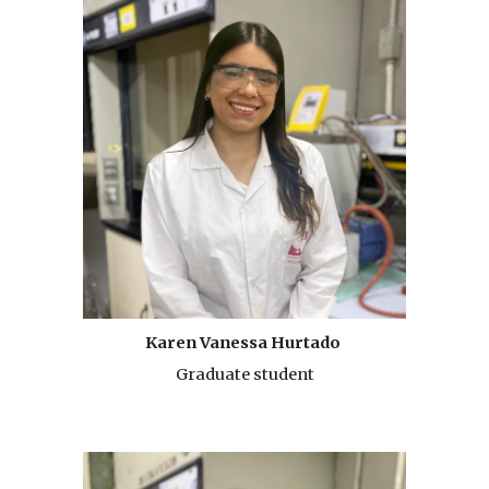
Karen Vanessa Hurtado
Graduate student