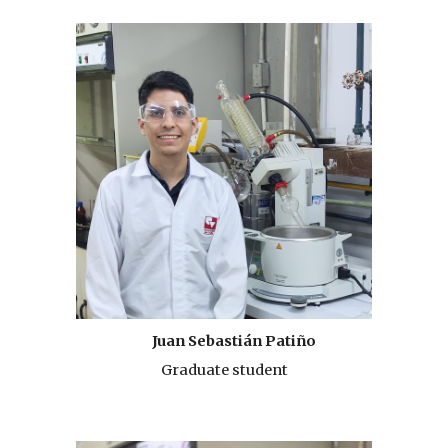
Juan Sebastián Patiño
Graduate student