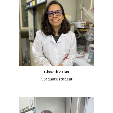
Gisseth Arias
Graduate student