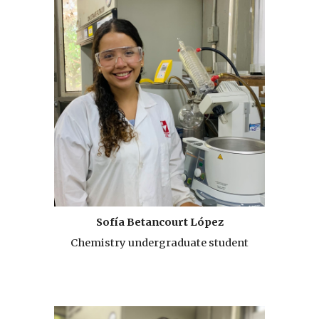
Sofía Betancourt López
Chemistry undergraduate student