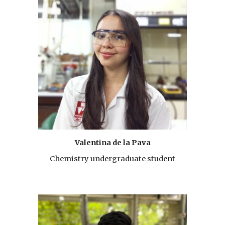
Valentina de la Pava
Chemistry undergraduate student