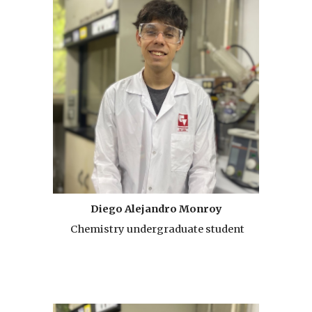
Diego Alejandro Monroy
Chemistry undergraduate student