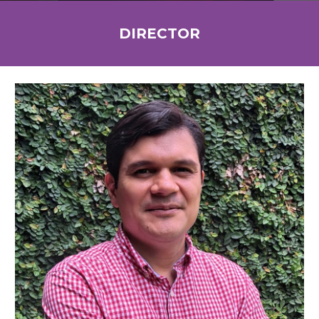
DIRECTOR