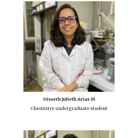
Gisseth Julieth Arias M
Chemistry undergraduate student