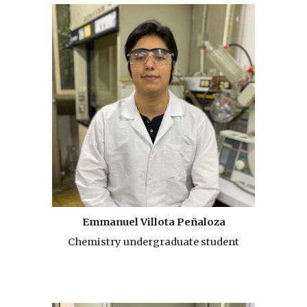
Emmanuel Villota Peñaloza
Chemistry undergraduate student