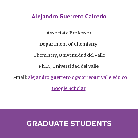
Alejandro Guerrero Caicedo
Associate
Professor
Department of Chemistry
Chemistry, Universidad del Valle
Ph.D.; Universidad del Valle.
E-mail:
alejandro.guerrero.c@correounivalle.edu.co
Google Scholar
GRADUATE STUDENTS