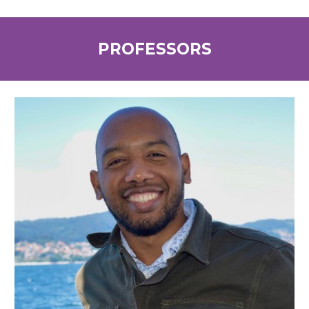
PROFESSORS