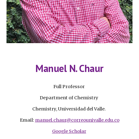
Manuel N. Chaur
Full Professor
Department of Chemistry
Chemistry, Universidad del Valle.
Email:
manuel.chaur@correounivalle.edu.co
Google Scholar