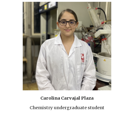
Carolina Carvajal Plaza
Chemistry undergraduate student