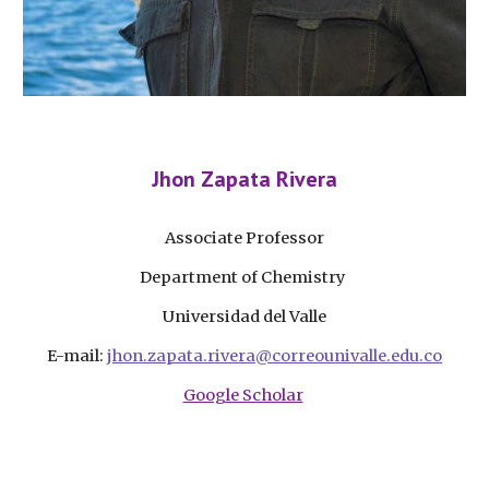
Jhon Zapata Rivera
Associate Professor
Department of Chemistry
Universidad del Valle
E-mail:
jhon.zapata.rivera@correounivalle.edu.co
Google Scholar