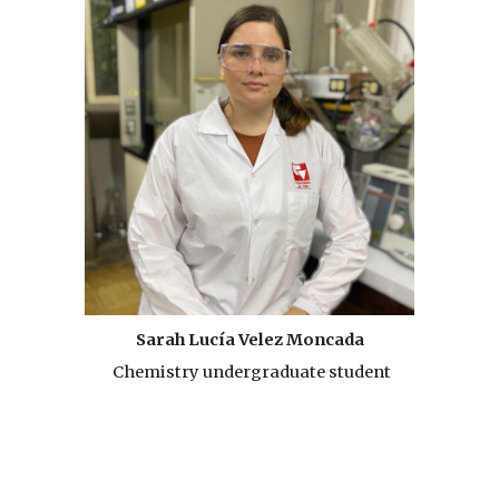
Sarah Lucía Velez Moncada
Chemistry undergraduate student