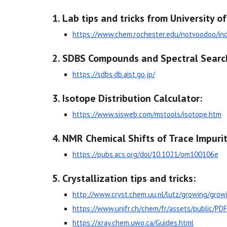
Lab tips and tricks from University o
https://www.chem.rochester.edu/notvoodoo/in
SDBS Compounds and Spectral Searc
https://sdbs.db.aist.go.jp/
Isotope Distribution Calculator:
https://www.sisweb.com/mstools/isotope.htm
NMR Chemical Shifts of Trace Impuri
https://pubs.acs.org/doi/10.1021/om100106e
Crystallization tips and tricks:
http://www.cryst.chem.uu.nl/lutz/growing/grow
https://www.unifr.ch/chem/fr/assets/public/P
https://xray.chem.uwo.ca/Guides.html