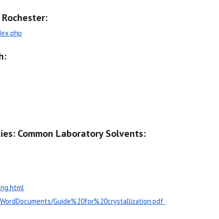
f Rochester:
dex.php
h:
ties: Common Laboratory Solvents:
ing.html
DFWordDocuments/Guide%20for%20crystallization.pdf