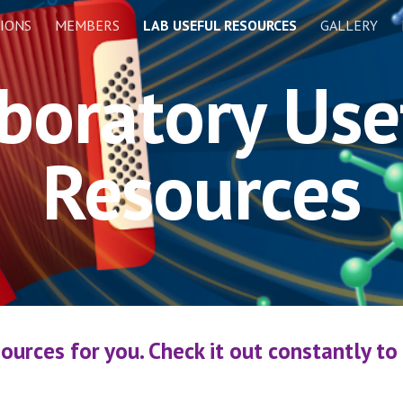
IONS
MEMBERS
LAB USEFUL RESOURCES
GALLERY
ip to main content
Skip to navigat
boratory Use
Resources
ources for you. Check it out constantly to