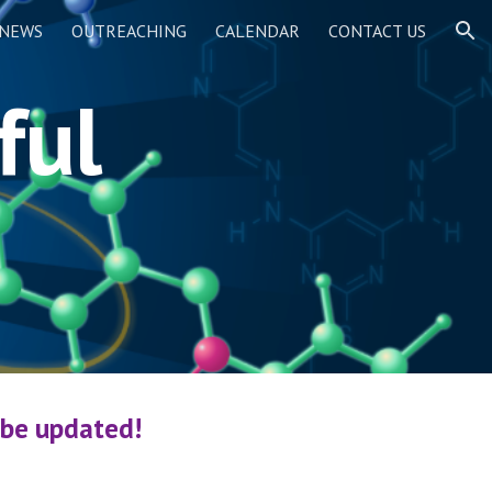
NEWS
OUTREACHING
CALENDAR
CONTACT US
ion
ful
 be updated!