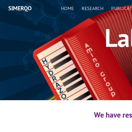
SIMERQO
HOME
RESEARCH
PUBLICAT
Sk
La
We have res